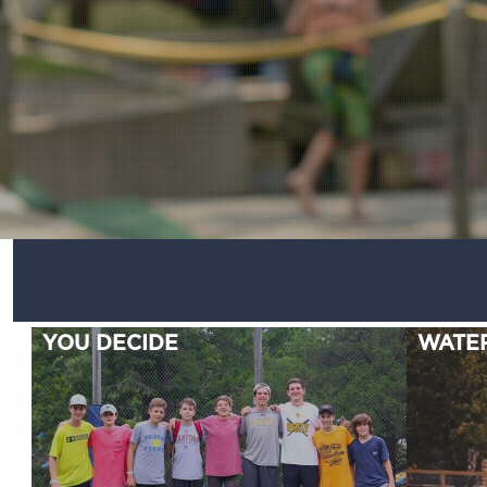
YOU DECIDE
WATE