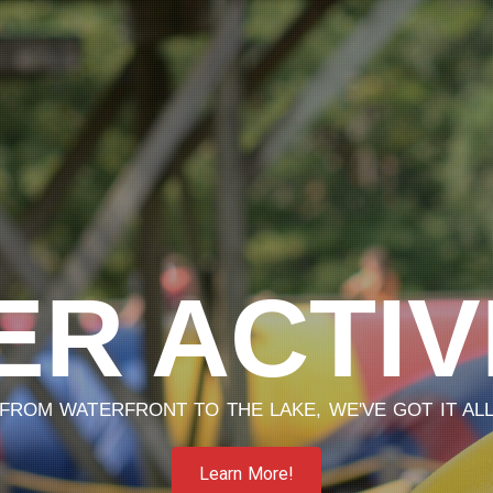
R ACTIV
FROM WATERFRONT TO THE LAKE, WE'VE GOT IT AL
Learn More!