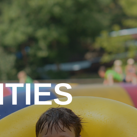
ITIES
L