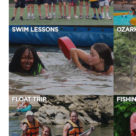
SWIM LESSONS
OZAR
FLOAT TRIP
FISHI