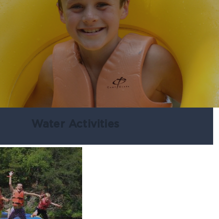
Water Activities