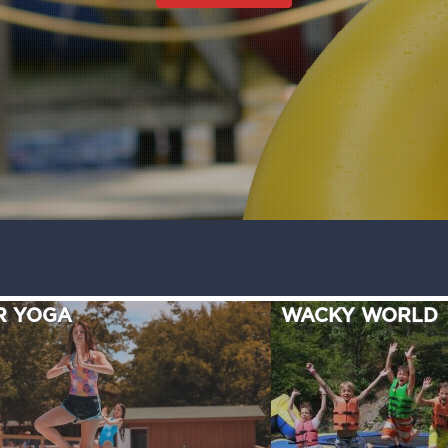
R YOGA
WACKY WORLD