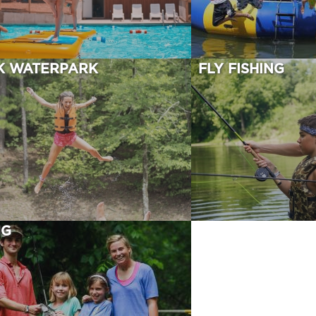
K WATERPARK
FLY FISHING
NG