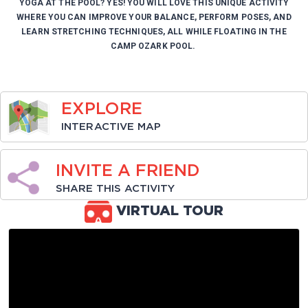
YOGA AT THE POOL? YES! YOU WILL LOVE THIS UNIQUE ACTIVITY
WHERE YOU CAN IMPROVE YOUR BALANCE, PERFORM POSES, AND
LEARN STRETCHING TECHNIQUES, ALL WHILE FLOATING IN THE
CAMP OZARK POOL.
EXPLORE
INTERACTIVE MAP
INVITE A FRIEND
SHARE THIS ACTIVITY
VIRTUAL TOUR