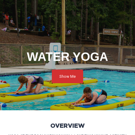
WATER YOGA
Show Me
OVERVIEW