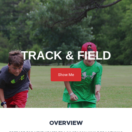
TRACK & FIELD
Show Me
OVERVIEW