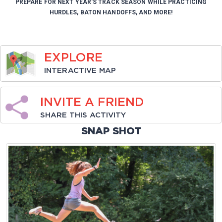
PREPARE FOR NEXT YEAR'S TRACK SEASON WHILE PRACTICING
HURDLES, BATON HANDOFFS, AND MORE!
EXPLORE
INTERACTIVE MAP
INVITE A FRIEND
SHARE THIS ACTIVITY
SNAP SHOT