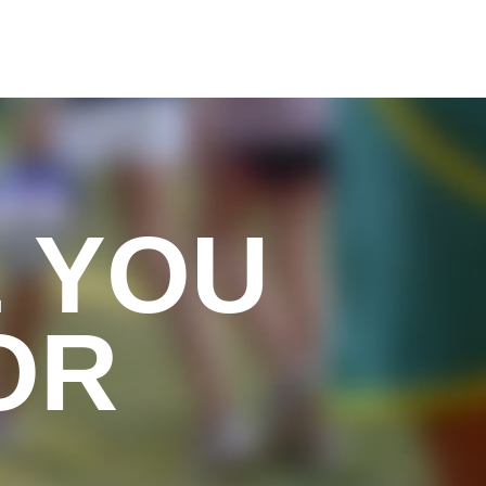
 YOU
OR