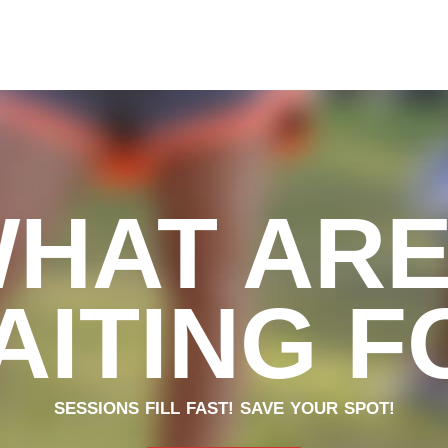
WHAT ARE
AITING F
SESSIONS FILL FAST! SAVE YOUR SPOT!