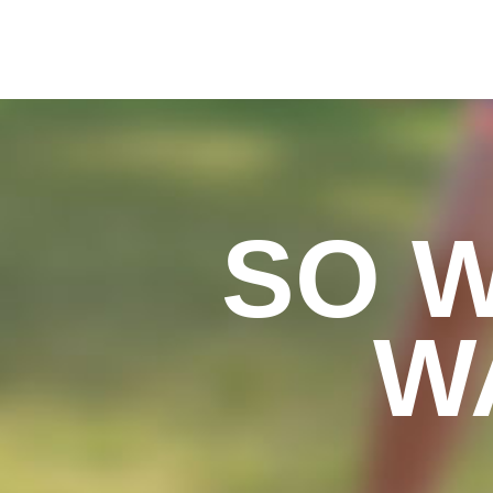
SO 
W