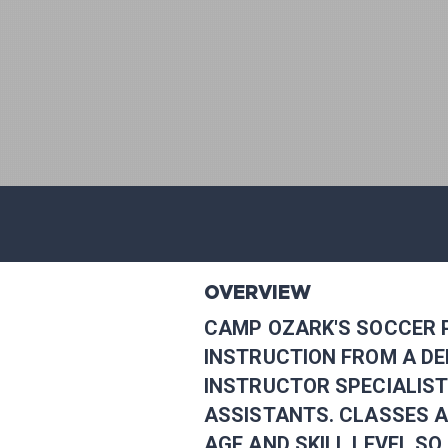
OVERVIEW
CAMP OZARK'S SOCCER 
INSTRUCTION FROM A D
INSTRUCTOR SPECIALIST
ASSISTANTS. CLASSES 
AGE AND SKILL LEVEL S