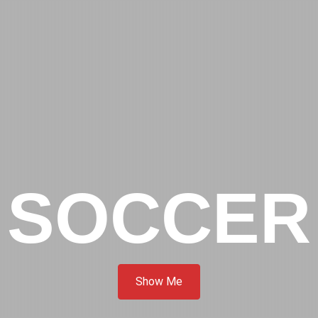
SOCCER
Show Me