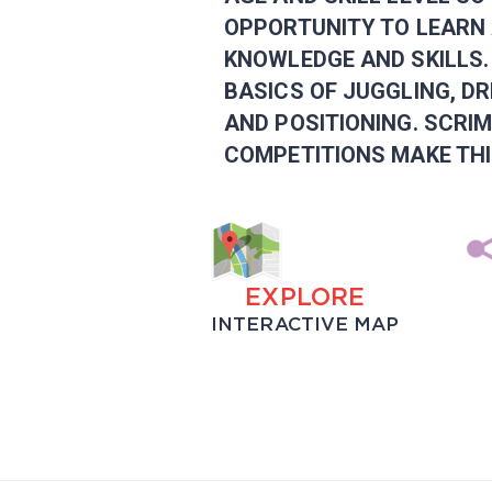
OPPORTUNITY TO LEARN 
KNOWLEDGE AND SKILLS.
BASICS OF JUGGLING, DR
AND POSITIONING. SCRI
COMPETITIONS MAKE THI
EXPLORE
INTERACTIVE MAP