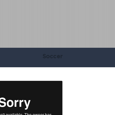
Soccer