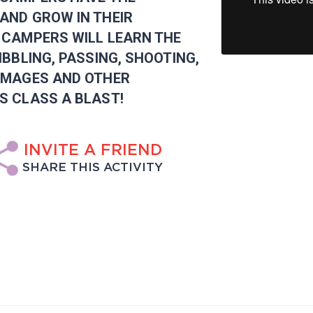
AND GROW IN THEIR
 CAMPERS WILL LEARN THE
IBBLING, PASSING, SHOOTING,
MMAGES AND OTHER
S CLASS A BLAST!
INVITE A FRIEND
SHARE THIS ACTIVITY