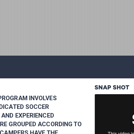
SNAP SHOT
PROGRAM INVOLVES
EDICATED SOCCER
 AND EXPERIENCED
ARE GROUPED ACCORDING TO
O CAMPERS HAVE THE